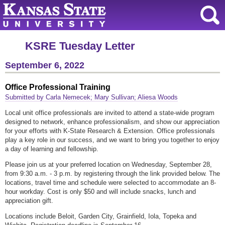
KSRE Tuesday Letter
September 6, 2022
Office Professional Training
Submitted by Carla Nemecek; Mary Sullivan; Aliesa Woods
Local unit office professionals are invited to attend a state-wide program
designed to network, enhance professionalism, and show our appreciation
for your efforts with K-State Research & Extension. Office professionals
play a key role in our success, and we want to bring you together to enjoy
a day of learning and fellowship.
Please join us at your preferred location on Wednesday, September 28,
from 9:30 a.m. - 3 p.m. by registering through the link provided below. The
locations, travel time and schedule were selected to accommodate an 8-
hour workday. Cost is only $50 and will include snacks, lunch and
appreciation gift.
Locations include Beloit, Garden City, Grainfield, Iola, Topeka and