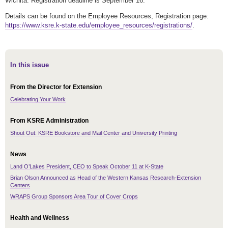
Wichita. Registration deadline is September 16.
Details can be found on the Employee Resources, Registration page:
https://www.ksre.k-state.edu/employee_resources/registrations/
.
In this issue
From the Director for Extension
Celebrating Your Work
From KSRE Administration
Shout Out: KSRE Bookstore and Mail Center and University Printing
News
Land O’Lakes President, CEO to Speak October 11 at K-State
Brian Olson Announced as Head of the Western Kansas Research-Extension
Centers
WRAPS Group Sponsors Area Tour of Cover Crops
Health and Wellness