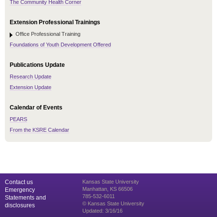
The Community Health Corner
Extension Professional Trainings
Office Professional Training
Foundations of Youth Development Offered
Publications Update
Research Update
Extension Update
Calendar of Events
PEARS
From the KSRE Calendar
Contact us
Kansas State University
Manhattan, KS 66506
Emergency
785-532-6011
Statements and
© Kansas State University
disclosures
Updated: 3/16/16