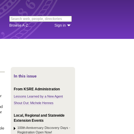
Browse A-Z
Sign in
In this issue
From KSRE Administration
r
Lessons Learned by a New Agent
Shout Out: Michele Hennes
nd
or
Local, Regional and Statewide
Extension Events
100th Anniversary Discovery Days -
ple
Registration Open Now!