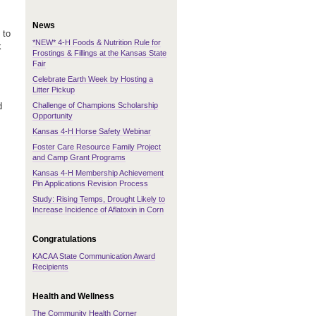
News
 to
*NEW* 4-H Foods & Nutrition Rule for
k
Frostings & Fillings at the Kansas State
Fair
Celebrate Earth Week by Hosting a
Litter Pickup
Challenge of Champions Scholarship
d
Opportunity
Kansas 4-H Horse Safety Webinar
Foster Care Resource Family Project
and Camp Grant Programs
Kansas 4-H Membership Achievement
Pin Applications Revision Process
Study: Rising Temps, Drought Likely to
Increase Incidence of Aflatoxin in Corn
Congratulations
KACAA State Communication Award
Recipients
Health and Wellness
The Community Health Corner