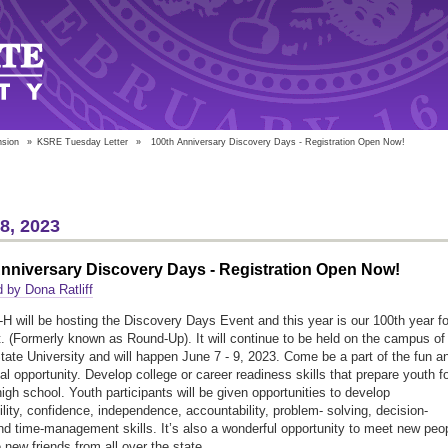
nsion
»
KSRE Tuesday Letter
»
100th Anniversary Discovery Days - Registration Open Now!
18, 2023
nniversary Discovery Days - Registration Open Now!
 by Dona Ratliff
H will be hosting the Discovery Days Event and this year is our 100th year fo
t. (Formerly known as Round-Up). It will continue to be held on the campus of
ate University and will happen June 7 - 9, 2023. Come be a part of the fun a
al opportunity. Develop college or career readiness skills that prepare youth f
 high school. Youth participants will be given opportunities to develop
ility, confidence, independence, accountability, problem- solving, decision-
d time-management skills. It’s also a wonderful opportunity to meet new peo
new friends from all over the state.