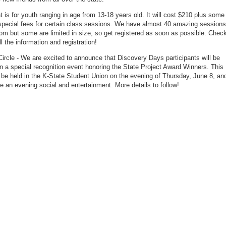
t is for youth ranging in age from 13-18 years old. It will cost $210 plus some
special fees for certain class sessions. We have almost 40 amazing sessions
om but some are limited in size, so get registered as soon as possible. Chec
ll the information and registration!
ircle - We are excited to announce that Discovery Days participants will be
in a special recognition event honoring the State Project Award Winners. This
l be held in the K-State Student Union on the evening of Thursday, June 8, an
ude an evening social and entertainment. More details to follow!