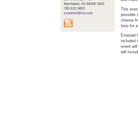
Manhattan, KS 66506-3401
785-532-5820
This even
extadmin@ksu.edu
possible 
choose fr
here
for a
Emerald C
included 
event wil
will incl