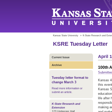
Kansas State University
»
K-State Research and Exte
KSRE Tuesday Letter
April 
Current Issue
Archive
100th A
Submitted
Tuesday letter format to
Kansas 4-
change March 3
this even
Read more information or
Kansas St
submit an article
.
education
life after
responsib
K-State Research and
making an
Extension
123 Umberger Hall
and make 