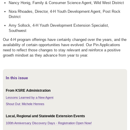
Nancy Honig, Family & Consumer Science Agent, Wild West District
Nora Rhoades, Director, 4-H Youth Development Agent, Post Rock
District
Amy Sollock, 4-H Youth Development Extension Specialist,
Southwest
Our 4-H program offerings have certainly changed over the years, and the
availability of certain opportunities have evolved. Our Pin Applications
need to reflect those changes to stay relevant and reinforce a positive
growth mindset as they advance from year to year.
In this issue
From KSRE Administration
Lessons Learned by a New Agent
Shout Out: Michele Hennes
Local, Regional and Statewide Extension Events
100th Anniversary Discovery Days - Registration Open Now!