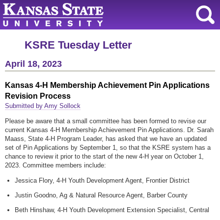
KSRE Tuesday Letter
April 18, 2023
Kansas 4-H Membership Achievement Pin Applications
Revision Process
Submitted by Amy Sollock
Please be aware that a small committee has been formed to revise our
current Kansas 4-H Membership Achievement Pin Applications. Dr. Sarah
Maass, State 4-H Program Leader, has asked that we have an updated
set of Pin Applications by September 1, so that the KSRE system has a
chance to review it prior to the start of the new 4-H year on October 1,
2023. Committee members include:
Jessica Flory, 4-H Youth Development Agent, Frontier District
Justin Goodno, Ag & Natural Resource Agent, Barber County
Beth Hinshaw, 4-H Youth Development Extension Specialist, Central