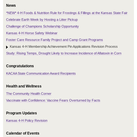
News
*NEW* 4-H Foods & Nutrition Rule for Frostings & Fillings at the Kansas State Fair
Celebrate Earth Week by Hosting a Litter Pickup
Challenge of Champions Scholarship Opportunity
Kansas 4-H Horse Safety Webinar
Foster Care Resource Family Project and Camp Grant Programs
Kansas 4-H Membership Achievement Pin Applications Revision Process
Study: Rising Temps, Drought Likely to Increase Incidence of Aflatoxin in Corn
Congratulations
KACAA State Communication Award Recipients
Health and Wellness
The Community Health Corner
Vaccinate with Confidence: Vaccine Fears Overturned by Facts
Program Updates
Kansas 4-H Policy Revision
Calendar of Events