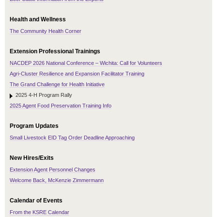
Health and Wellness
The Community Health Corner
Extension Professional Trainings
NACDEP 2026 National Conference – Wichita: Call for Volunteers
Agri-Cluster Resilience and Expansion Facilitator Training
The Grand Challenge for Health Initiative
2025 4-H Program Rally
2025 Agent Food Preservation Training Info
Program Updates
Small Livestock EID Tag Order Deadline Approaching
New Hires/Exits
Extension Agent Personnel Changes
Welcome Back, McKenzie Zimmermann
Calendar of Events
From the KSRE Calendar