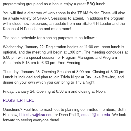
programming group and as a bonus enjoy a great BBQ lunch.
You will find a directory of workshops in the TEAM folder. There will also
be a wide variety of SPARK Sessions to attend. In addition the program
will include new resources, an update from our State 4-H Leader and the
Kansas 4-H Foundation and much more!
The basic schedule for planning purposes is as follows:
Wednesday, January 22: Registration begins at 11:00 am, noon lunch is
optional, and the meeting will begin at 1:00 pm. The meeting concludes at
5:00 pm with a special session for Program Managers and Program
Assistants 5:15 pm to 6:30 pm. Free Evening.
Thursday, January 23: Opening Session at 8:00 am. Closing at 5:00 pm.
Lunch is included and plan to join Trivia Night at Dry Lake Brewing, and
dinner on your own which you can bring to Trivia Night.
Friday, January 24: Opening at 8:30 am and closing at Noon.
REGISTER HERE
Questions? Feel free to reach out to planning committee members, Beth
Hinshaw,
bhinshaw@ksu.edu
, or Dona Ratliff,
dsratlif@ksu.edu
. We look
forward to seeing everyone there!