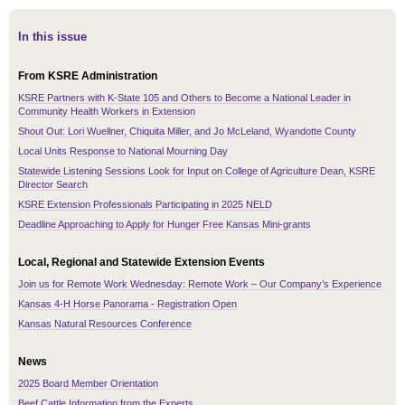
In this issue
From KSRE Administration
KSRE Partners with K-State 105 and Others to Become a National Leader in
Community Health Workers in Extension
Shout Out: Lori Wuellner, Chiquita Miller, and Jo McLeland, Wyandotte County
Local Units Response to National Mourning Day
Statewide Listening Sessions Look for Input on College of Agriculture Dean, KSRE
Director Search
KSRE Extension Professionals Participating in 2025 NELD
Deadline Approaching to Apply for Hunger Free Kansas Mini-grants
Local, Regional and Statewide Extension Events
Join us for Remote Work Wednesday: Remote Work – Our Company’s Experience
Kansas 4-H Horse Panorama - Registration Open
Kansas Natural Resources Conference
News
2025 Board Member Orientation
Beef Cattle Information from the Experts