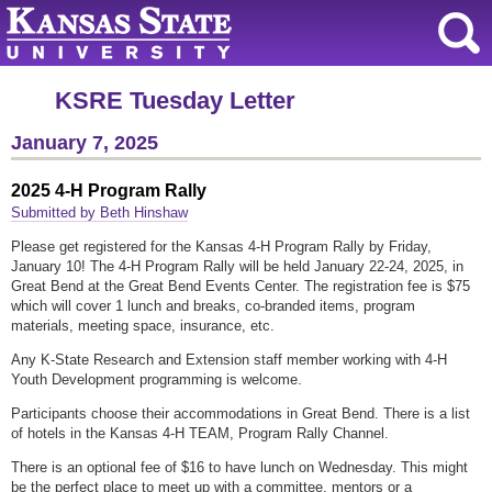
KSRE Tuesday Letter
January 7, 2025
2025 4-H Program Rally
Submitted by Beth Hinshaw
Please get registered for the Kansas 4-H Program Rally by Friday,
January 10! The 4-H Program Rally will be held January 22-24, 2025, in
Great Bend at the Great Bend Events Center. The registration fee is $75
which will cover 1 lunch and breaks, co-branded items, program
materials, meeting space, insurance, etc.
Any K-State Research and Extension staff member working with 4-H
Youth Development programming is welcome.
Participants choose their accommodations in Great Bend. There is a list
of hotels in the Kansas 4-H TEAM, Program Rally Channel.
There is an optional fee of $16 to have lunch on Wednesday. This might
be the perfect place to meet up with a committee, mentors or a