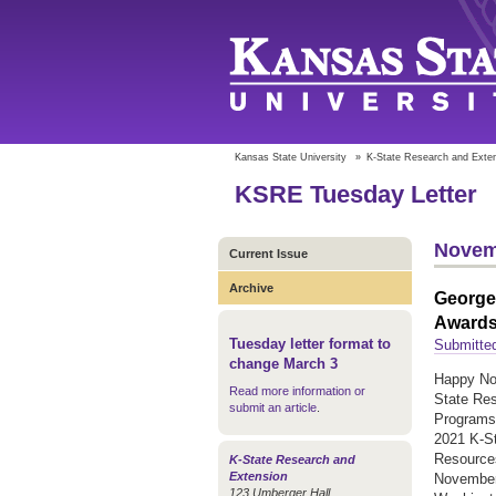
Kansas State University
»
K-State Research and Exte
KSRE Tuesday Letter
Novem
Current Issue
Archive
George
Award
Tuesday letter format to
Submitted
change March 3
Happy Nov
Read more information or
State Res
submit an article
.
Programs 
2021 K-St
Resource
K-State Research and
Extension
November 
123 Umberger Hall