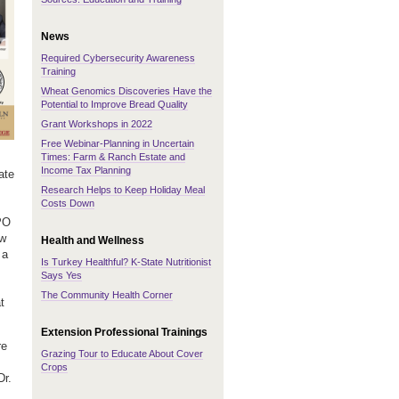
News
Required Cybersecurity Awareness
Training
Wheat Genomics Discoveries Have the
Potential to Improve Bread Quality
Grant Workshops in 2022
Free Webinar-Planning in Uncertain
Times: Farm & Ranch Estate and
Income Tax Planning
ate
Research Helps to Keep Holiday Meal
Costs Down
PO
ow
Health and Wellness
 a
Is Turkey Healthful? K-State Nutritionist
Says Yes
The Community Health Corner
t
Extension Professional Trainings
re
Grazing Tour to Educate About Cover
Crops
Dr.