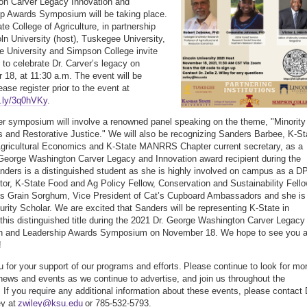
on Carver Legacy Innovation and
p Awards Symposium will be taking place.
te College of Agriculture, in partnership
oln University (host), Tuskegee University,
e University and Simpson College invite
c to celebrate Dr. Carver’s legacy on
18, at 11:30 a.m. The event will be
lease register prior to the event at
it.ly/3q0hVKy
.
r symposium will involve a renowned panel speaking on the theme, "Minority
 and Restorative Justice." We will also be recognizing Sanders Barbee, K-St
 Agricultural Economics and K-State MANRRS Chapter current secretary, as a
George Washington Carver Legacy and Innovation award recipient during the
nders is a distinguished student as she is highly involved on campus as a D
or, K-State Food and Ag Policy Fellow, Conservation and Sustainability Fell
s Grain Sorghum, Vice President of Cat’s Cupboard Ambassadors and she is
rity Scholar. We are excited that Sanders will be representing K-State in
 this distinguished title during the 2021 Dr. George Washington Carver Legacy
on and Leadership Awards Symposium on November 18. We hope to see you a
!
 for your support of our programs and efforts. Please continue to look for mo
 news and events as we continue to advertise, and join us throughout the
 If you require any additional information about these events, please contact 
ey at
zwiley@ksu.edu
or 785-532-5793.