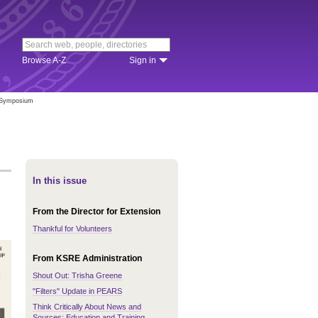
Browse A-Z
Sign in
s Symposium
In this issue
From the Director for Extension
Thankful for Volunteers
From KSRE Administration
Shout Out: Trisha Greene
"Filters" Update in PEARS
Think Critically About News and
Sources: Education and Training