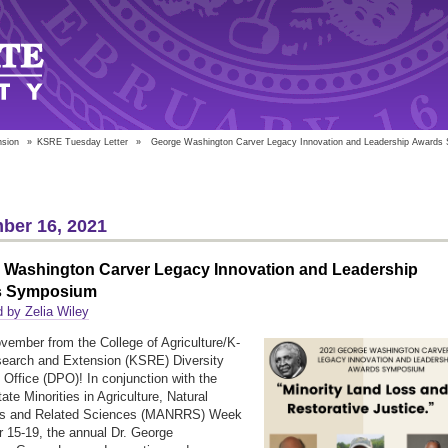
nsion
»
KSRE Tuesday Letter
»
George Washington Carver Legacy Innovation and Leadership Award
ber 16, 2021
 Washington Carver Legacy Innovation and Leadership
s Symposium
 by Zelia Wiley
ember from the College of Agriculture/K-
earch and Extension (KSRE) Diversity
Office (DPO)! In conjunction with the
ate Minorities in Agriculture, Natural
s and Related Sciences (MANRRS) Week
15-19, the annual Dr. George