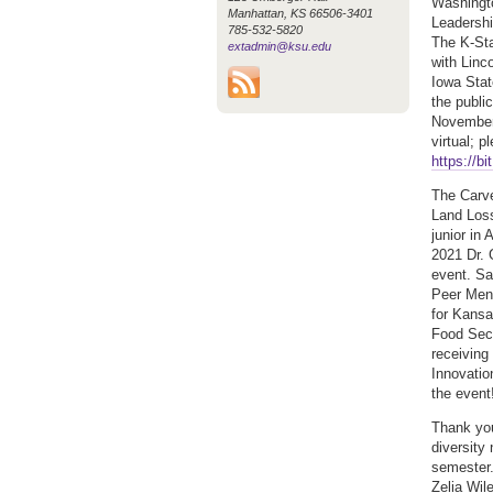
Washingt
Manhattan, KS 66506-3401
Leadershi
785-532-5820
The K-Sta
extadmin@ksu.edu
with Linc
Iowa Stat
the publi
November 
virtual; p
https://b
The Carve
Land Loss
junior in
2021 Dr. 
event. Sa
Peer Ment
for Kansa
Food Secu
receiving
Innovati
the event
Thank you
diversity
semester.
Zelia Wil