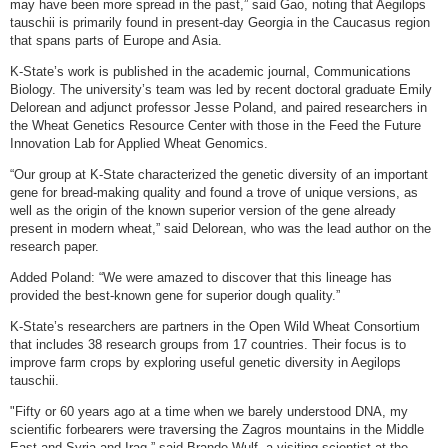
may have been more spread in the past,” said Gao, noting that Aegilops
tauschii is primarily found in present-day Georgia in the Caucasus region
that spans parts of Europe and Asia.
K-State’s work is published in the academic journal, Communications
Biology. The university’s team was led by recent doctoral graduate Emily
Delorean and adjunct professor Jesse Poland, and paired researchers in
the Wheat Genetics Resource Center with those in the Feed the Future
Innovation Lab for Applied Wheat Genomics.
“Our group at K-State characterized the genetic diversity of an important
gene for bread-making quality and found a trove of unique versions, as
well as the origin of the known superior version of the gene already
present in modern wheat,” said Delorean, who was the lead author on the
research paper.
Added Poland: “We were amazed to discover that this lineage has
provided the best-known gene for superior dough quality.”
K-State’s researchers are partners in the Open Wild Wheat Consortium
that includes 38 research groups from 17 countries. Their focus is to
improve farm crops by exploring useful genetic diversity in Aegilops
tauschii.
"Fifty or 60 years ago at a time when we barely understood DNA, my
scientific forbearers were traversing the Zagros mountains in the Middle
East and Syria and Iraq,” said Brande Wulf, a visiting scientist at the