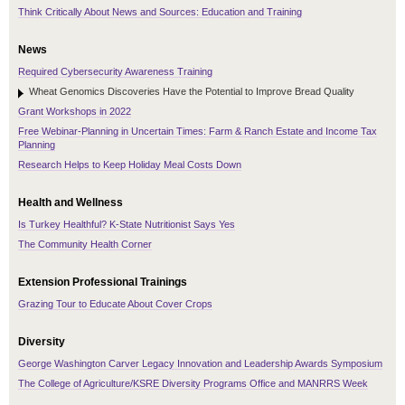
Think Critically About News and Sources: Education and Training
News
Required Cybersecurity Awareness Training
Wheat Genomics Discoveries Have the Potential to Improve Bread Quality
Grant Workshops in 2022
Free Webinar-Planning in Uncertain Times: Farm & Ranch Estate and Income Tax
Planning
Research Helps to Keep Holiday Meal Costs Down
Health and Wellness
Is Turkey Healthful? K-State Nutritionist Says Yes
The Community Health Corner
Extension Professional Trainings
Grazing Tour to Educate About Cover Crops
Diversity
George Washington Carver Legacy Innovation and Leadership Awards Symposium
The College of Agriculture/KSRE Diversity Programs Office and MANRRS Week