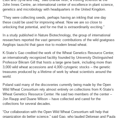
John Innes Centre, an international center of excellence in plant science,
genetics and microbiology with headquarters in the United Kingdom.
“They were collecting seeds, perhaps having an inkling that one day
these could be used for improving wheat. Now we are so close to
unlocking that potential, and for me that is extraordinarily exciting.”
In a study published in Nature Biotechnology, the group of international
researchers reported the vast genomic contributions of the wild goatgrass
Aegilops tauschii that gave rise to modern bread wheat.
K-State’s Gao credited the work of the Wheat Genetics Resource Center,
an internationally recognized facility founded by University Distinguished
Professor Bikram Gill that hosts a large gene bank, including more than
3,000 wild wheat accessions and 4,000 cytogenic stocks – the genetic
treasures produced by a lifetime of work by wheat scientists around the
world.
Poland said many of the discoveries currently being made by the Open
Wild Wheat Consortium rely almost entirely on collections from K-State’s
Wheat Genetics Resource Center. He said two members of the center –
Jon Raupp and Duane Wilson – have collected and cared for the
collections for several decades.
“Our collaboration with the Open Wild Wheat Consortium will help that
organization do better science,” said Gao, who lauded Delorean and Paula