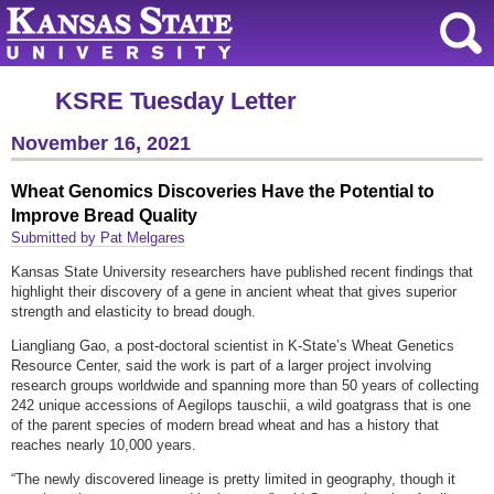
KSRE Tuesday Letter
November 16, 2021
Wheat Genomics Discoveries Have the Potential to
Improve Bread Quality
Submitted by Pat Melgares
Kansas State University researchers have published recent findings that
highlight their discovery of a gene in ancient wheat that gives superior
strength and elasticity to bread dough.
Liangliang Gao, a post-doctoral scientist in K-State’s Wheat Genetics
Resource Center, said the work is part of a larger project involving
research groups worldwide and spanning more than 50 years of collecting
242 unique accessions of Aegilops tauschii, a wild goatgrass that is one
of the parent species of modern bread wheat and has a history that
reaches nearly 10,000 years.
“The newly discovered lineage is pretty limited in geography, though it