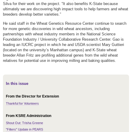
Silva for their work on the project. “It also benefits K-State because
ultimately we are discovering high impact tools to help farmers and wheat
breeders develop better varieties.”
He said staff in the Wheat Genetics Resource Center continue to search
for more genetic discoveries in wild wheat ancestors, including
partnerships with wheat industry members in the National Science
Foundation Industry / University Collaborative Research Center. Gao is
leading an IUCRC project in which he and USDA scientist Mary Guttieri
(located on the university’s Manhattan campus) and K-State wheat
breeder Allan Fritz are profiling additional genes from the wild wheat
relatives for potential use in improving milling and baking qualities.
In this issue
From the Director for Extension
Thankful for Volunteers
From KSRE Administration
Shout Out: Trisha Greene
"Filters" Update in PEARS