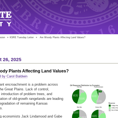
nsion
»
KSRE Tuesday Letter
»
Are Woody Plants Affecting Land Values?
 26, 2025
ody Plants Affecting Land Values?
 by Carol Baldwin
ant encroachment is a problem across
he Great Plains. Lack of control,
e introduction of problem trees, and
ation of old-growth rangelands are leading
degradation of remaining Kansas
ds.
ag economists Jack Lindamood and Gabe