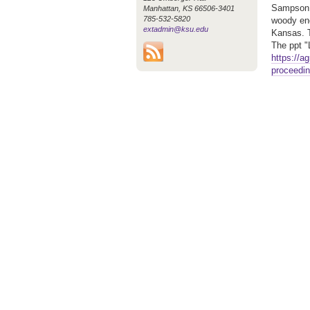
Sampson i
Manhattan, KS 66506-3401
785-532-5820
woody enc
extadmin@ksu.edu
Kansas. T
The ppt 
https://a
proceedin