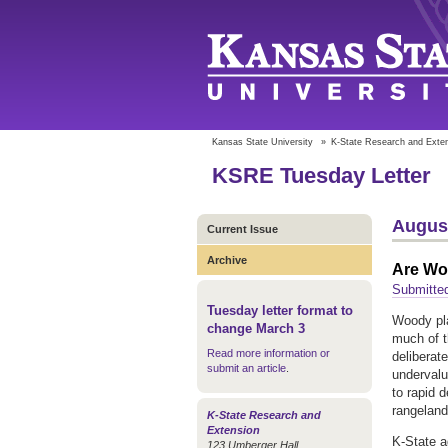
Kansas State University
»
K-State Research and Exte
KSRE Tuesday Letter
August
Current Issue
Archive
Are Wo
Submitted
Tuesday letter format to
Woody pl
change March 3
much of t
Read more information or
deliberat
submit an article
.
undervalu
to rapid 
rangelan
K-State Research and
Extension
K-State 
123 Umberger Hall