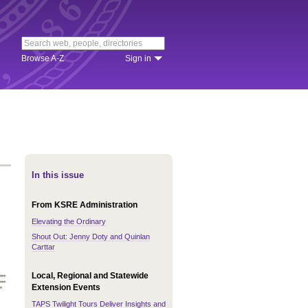
Browse A-Z
Sign in
In this issue
From KSRE Administration
Elevating the Ordinary
Shout Out: Jenny Doty and Quinlan
Carttar
Local, Regional and Statewide
Extension Events
TAPS Twilight Tours Deliver Insights and