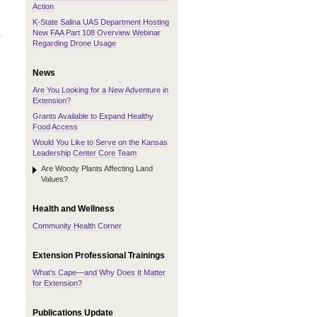
Action
K-State Salina UAS Department Hosting
New FAA Part 108 Overview Webinar
.
Regarding Drone Usage
News
Are You Looking for a New Adventure in
Extension?
Grants Available to Expand Healthy
Food Access
Would You Like to Serve on the Kansas
Leadership Center Core Team
Are Woody Plants Affecting Land
Values?
Health and Wellness
Community Health Corner
Extension Professional Trainings
What’s Cape—and Why Does It Matter
for Extension?
Publications Update