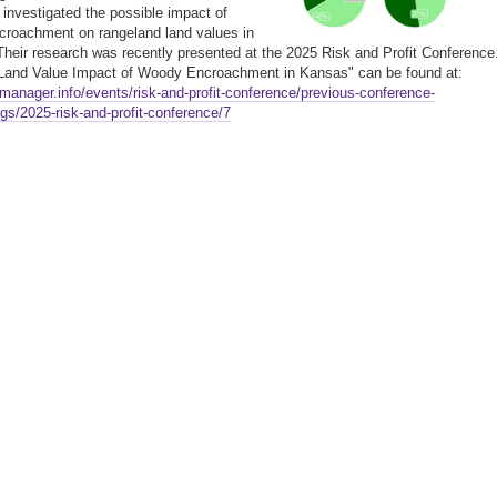
nvestigated the possible impact of
roachment on rangeland land values in
heir research was recently presented at the 2025 Risk and Profit Conference
"Land Value Impact of Woody Encroachment in Kansas" can be found at:
gmanager.info/events/risk-and-profit-conference/previous-conference-
gs/2025-risk-and-profit-conference/7