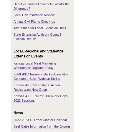
Direct vs. Indirect Contacts: What's the
Difference?
Local Unit Insurance Review
Annual Civil Rights Check-up
Tax Issues for Local Extension Units
State Extension Advisory Council
Election Results
Local, Regional and Statewide
Extension Events
Kansas Local Meat Marketing
Workshops: Register Today!
KSRE/KDA Farmers Market/Direct-to-
Consumer Sales Webinar Series
Kansas 4-H Citizenship in Action -
Registration Now Open
Kansas 4-H - Call for Discovery Days
2023 Sessions
News
2022-2023 4-H Year Master Calendar
Beef Cattle Information from the Experts