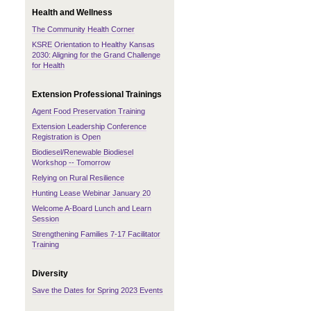
Health and Wellness
The Community Health Corner
KSRE Orientation to Healthy Kansas
2030: Aligning for the Grand Challenge
for Health
Extension Professional Trainings
Agent Food Preservation Training
Extension Leadership Conference
Registration is Open
Biodiesel/Renewable Biodiesel
Workshop -- Tomorrow
Relying on Rural Resilience
Hunting Lease Webinar January 20
Welcome A-Board Lunch and Learn
Session
Strengthening Families 7-17 Facilitator
Training
Diversity
Save the Dates for Spring 2023 Events