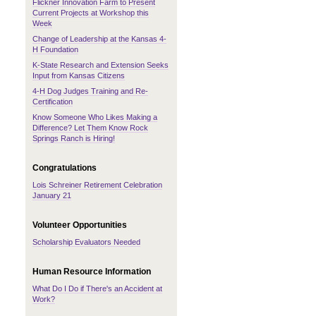
Flickner Innovation Farm to Present
Current Projects at Workshop this
Week
Change of Leadership at the Kansas 4-
H Foundation
K-State Research and Extension Seeks
Input from Kansas Citizens
4-H Dog Judges Training and Re-
Certification
Know Someone Who Likes Making a
Difference? Let Them Know Rock
Springs Ranch is Hiring!
Congratulations
Lois Schreiner Retirement Celebration
January 21
Volunteer Opportunities
Scholarship Evaluators Needed
Human Resource Information
What Do I Do if There's an Accident at
Work?