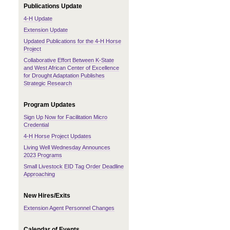
Publications Update
4-H Update
Extension Update
Updated Publications for the 4-H Horse
Project
Collaborative Effort Between K-State
and West African Center of Excellence
for Drought Adaptation Publishes
Strategic Research
Program Updates
Sign Up Now for Facilitation Micro
Credential
4-H Horse Project Updates
Living Well Wednesday Announces
2023 Programs
Small Livestock EID Tag Order Deadline
Approaching
New Hires/Exits
Extension Agent Personnel Changes
Calendar of Events