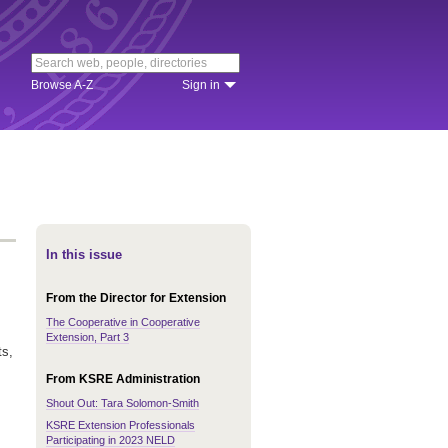
Browse A-Z
Sign in
In this issue
From the Director for Extension
The Cooperative in Cooperative
Extension, Part 3
ts,
From KSRE Administration
Shout Out: Tara Solomon-Smith
KSRE Extension Professionals
Participating in 2023 NELD