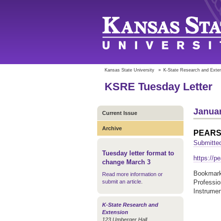
Kansas State University
»
K-State Research and Exte
KSRE Tuesday Letter
Januar
Current Issue
Archive
PEAR
Submitted
Tuesday letter format to
https://pe
change March 3
Bookmark 
Read more information or
submit an article
.
Professi
Instrume
K-State Research and
Extension
123 Umberger Hall