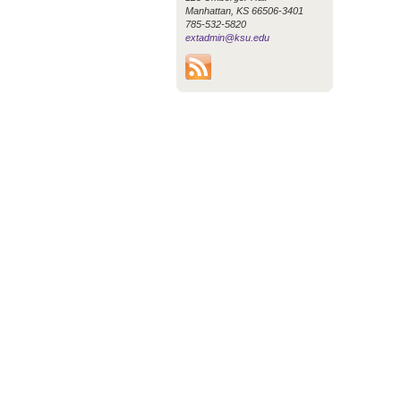
Manhattan, KS 66506-3401
785-532-5820
extadmin@ksu.edu