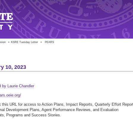
nsion
»
KSRE Tuesday Letter
»
PEARS
y 10, 2023
S
 by Laurie Chandler
ars.oeie.org/
this URL for access to Action Plans, Impact Reports, Quarterly Effort Repor
onal Development Plans, Agent Performance Reviews, and Evaluation
nts, Programs and Success Stories.