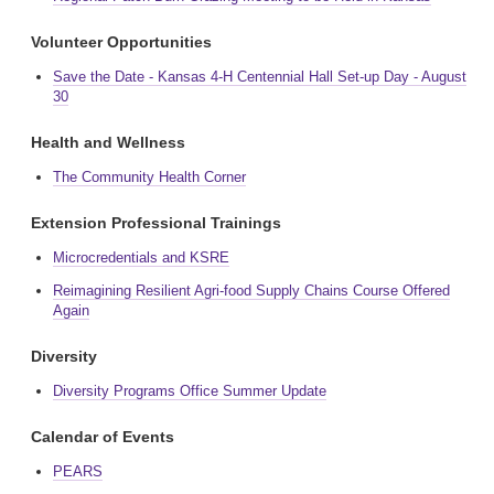
Volunteer Opportunities
Save the Date - Kansas 4-H Centennial Hall Set-up Day - August
30
Health and Wellness
The Community Health Corner
Extension Professional Trainings
Microcredentials and KSRE
Reimagining Resilient Agri-food Supply Chains Course Offered
Again
Diversity
Diversity Programs Office Summer Update
Calendar of Events
PEARS