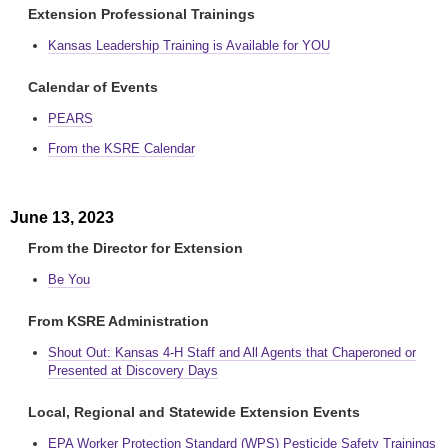
Extension Professional Trainings
Kansas Leadership Training is Available for YOU
Calendar of Events
PEARS
From the KSRE Calendar
June 13, 2023
From the Director for Extension
Be You
From KSRE Administration
Shout Out: Kansas 4-H Staff and All Agents that Chaperoned or
Presented at Discovery Days
Local, Regional and Statewide Extension Events
EPA Worker Protection Standard (WPS) Pesticide Safety Trainings