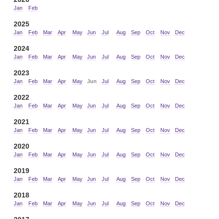
Jan
Feb
2025
Jan
Feb
Mar
Apr
May
Jun
Jul
Aug
Sep
Oct
Nov
Dec
2024
Jan
Feb
Mar
Apr
May
Jun
Jul
Aug
Sep
Oct
Nov
Dec
2023
Jan
Feb
Mar
Apr
May
Jun
Jul
Aug
Sep
Oct
Nov
Dec
2022
Jan
Feb
Mar
Apr
May
Jun
Jul
Aug
Sep
Oct
Nov
Dec
2021
Jan
Feb
Mar
Apr
May
Jun
Jul
Aug
Sep
Oct
Nov
Dec
2020
Jan
Feb
Mar
Apr
May
Jun
Jul
Aug
Sep
Oct
Nov
Dec
2019
Jan
Feb
Mar
Apr
May
Jun
Jul
Aug
Sep
Oct
Nov
Dec
2018
Jan
Feb
Mar
Apr
May
Jun
Jul
Aug
Sep
Oct
Nov
Dec