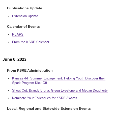
Publications Update
Extension Update
Calendar of Events
PEARS
From the KSRE Calendar
June 6, 2023
From KSRE Administration
Kansas 4-H Summer Engagement: Helping Youth Discover their
Spark Program Kick-Off
Shout Out: Brandy Bruna, Gregg Eyestone and Megan Dougherty
Nominate Your Colleagues for KSRE Awards
Local, Regional and Statewide Extension Events