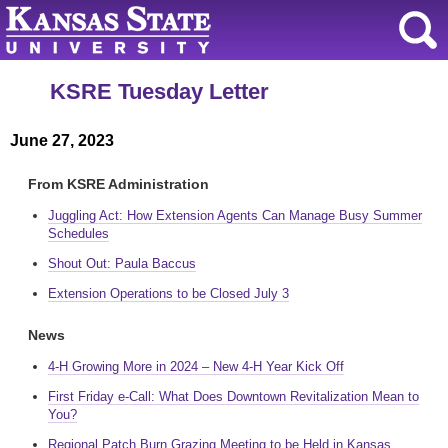
KSRE Tuesday Letter
June 27, 2023
From KSRE Administration
Juggling Act: How Extension Agents Can Manage Busy Summer
Schedules
Shout Out: Paula Baccus
Extension Operations to be Closed July 3
News
4-H Growing More in 2024 – New 4-H Year Kick Off
First Friday e-Call: What Does Downtown Revitalization Mean to
You?
Regional Patch Burn Grazing Meeting to be Held in Kansas