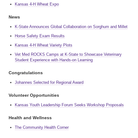
Kansas 4-H Wheat Expo
News
K-State Announces Global Collaboration on Sorghum and Millet
Horse Safety Exam Results
Kansas 4-H Wheat Variety Plots
Vet Med ROCKS Camps at K-State to Showcase Veterinary
Student Experience with Hands-on Learning
Congratulations
Johannes Selected for Regional Award
Volunteer Opportunities
Kansas Youth Leadership Forum Seeks Workshop Proposals
Health and Wellness
The Community Health Corner