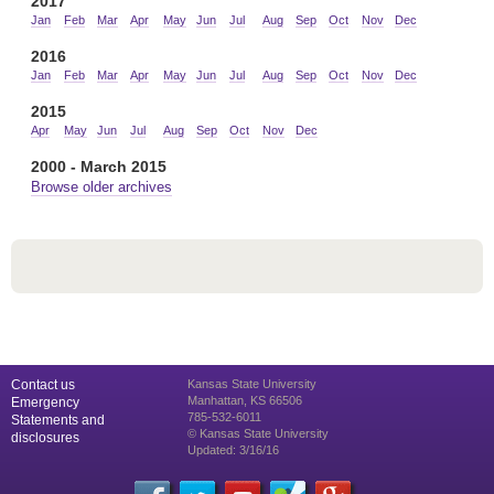
2017
Jan
Feb
Mar
Apr
May
Jun
Jul
Aug
Sep
Oct
Nov
Dec
2016
Jan
Feb
Mar
Apr
May
Jun
Jul
Aug
Sep
Oct
Nov
Dec
2015
Apr
May
Jun
Jul
Aug
Sep
Oct
Nov
Dec
2000 - March 2015
Browse older archives
Contact us
Kansas State University
Manhattan, KS 66506
Emergency
785-532-6011
Statements and
© Kansas State University
disclosures
Updated: 3/16/16