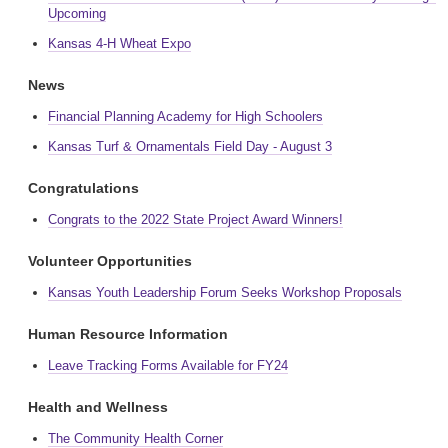
Upcoming
Kansas 4-H Wheat Expo
News
Financial Planning Academy for High Schoolers
Kansas Turf & Ornamentals Field Day - August 3
Congratulations
Congrats to the 2022 State Project Award Winners!
Volunteer Opportunities
Kansas Youth Leadership Forum Seeks Workshop Proposals
Human Resource Information
Leave Tracking Forms Available for FY24
Health and Wellness
The Community Health Corner