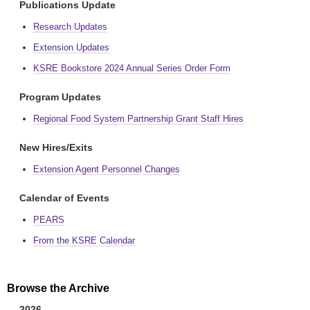
Publications Update
Research Updates
Extension Updates
KSRE Bookstore 2024 Annual Series Order Form
Program Updates
Regional Food System Partnership Grant Staff Hires
New Hires/Exits
Extension Agent Personnel Changes
Calendar of Events
PEARS
From the KSRE Calendar
Browse the Archive
2026