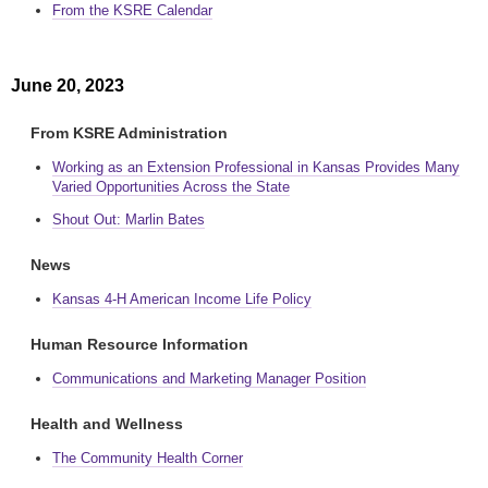
From the KSRE Calendar
June 20, 2023
From KSRE Administration
Working as an Extension Professional in Kansas Provides Many
Varied Opportunities Across the State
Shout Out: Marlin Bates
News
Kansas 4-H American Income Life Policy
Human Resource Information
Communications and Marketing Manager Position
Health and Wellness
The Community Health Corner