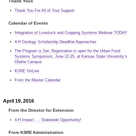
Thank Yous
Thank You For All of Your Support
Calendar of Events
Integration of Livestock and Cropping Systems Webinar TODAY
4-H Geology Scholarship Deadline Approaches
The Program is Set: Registration is open for the Urban Food
Systems Symposium, June 22-25, at Kansas State University’s
Olathe Campus
KSRE OnLine
From the Master Calendar
April 19, 2016
From the Director for Extension
4-H Impact .... Statewide Opportunity!
From KSRE Administration