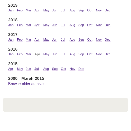
2019
Jan
Feb
Mar
Apr
May
Jun
Jul
Aug
Sep
Oct
Nov
Dec
2018
Jan
Feb
Mar
Apr
May
Jun
Jul
Aug
Sep
Oct
Nov
Dec
2017
Jan
Feb
Mar
Apr
May
Jun
Jul
Aug
Sep
Oct
Nov
Dec
2016
Jan
Feb
Mar
Apr
May
Jun
Jul
Aug
Sep
Oct
Nov
Dec
2015
Apr
May
Jun
Jul
Aug
Sep
Oct
Nov
Dec
2000 - March 2015
Browse older archives