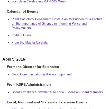
Join Us in Celebrating MANRRS Week
Calendar of Events
Plant Pathology Department Hosts Alan McHughen for a Lecture
on the Importance of Science in Informing Policy and
Policymakers
KSRE OnLine
From the Master Calendar
April 5, 2016
From the Director for Extension
Good Communication is Always Important!
From KSRE Administration
Board Excellence Newsletter to Local Extension Board Members
Local, Regional and Statewide Extension Events