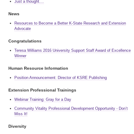
Just a thought....
News
Resources to Become a Better K-State Research and Extension
Advocate
Congratulations
Teresa Williams 2016 University Support Staff Award of Excellence
Winner
Human Resource Information
Position Announcement: Director of KSRE Publishing
Extension Professional Trainings
Webinar Training: Gray for a Day
Community Vitality Professional Development Opportunity - Don’t
Miss It!
Diversity