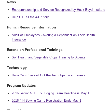
News
Entrepreneurship and Service Recognized by Huck Boyd Institute
Help Us Tell the 4-H Story
Human Resource Information
Audit of Employees Covering a Dependent on Their Health
Insurance
Extension Professional Trainings
Soil Health and Vegetable Crops Training for Agents
Technology
Have You Checked Out the Tech Tips Live! Series?
Program Updates
2016 Senior 4-H FCS Judging Team Deadline is May 1
2016 4-H Sewing Camp Registration Ends May 1