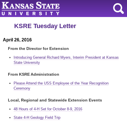
KSRE Tuesday Letter
April 26, 2016
From the Director for Extension
Introducing General Richard Myers, Interim President at Kansas
State University
From KSRE Administration
Please Attend the USS Employee of the Year Recognition
Ceremony
Local, Regional and Statewide Extension Events
48 Hours of 4-H Set for October 8-9, 2016
State 4-H Geology Field Trip