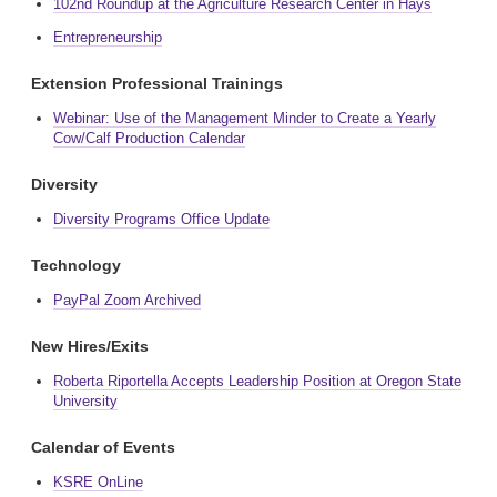
102nd Roundup at the Agriculture Research Center in Hays
Entrepreneurship
Extension Professional Trainings
Webinar: Use of the Management Minder to Create a Yearly
Cow/Calf Production Calendar
Diversity
Diversity Programs Office Update
Technology
PayPal Zoom Archived
New Hires/Exits
Roberta Riportella Accepts Leadership Position at Oregon State
University
Calendar of Events
KSRE OnLine