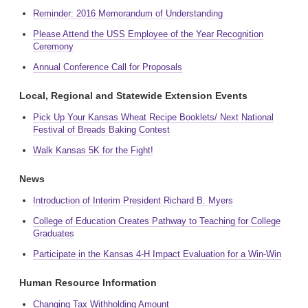
Reminder: 2016 Memorandum of Understanding
Please Attend the USS Employee of the Year Recognition
Ceremony
Annual Conference Call for Proposals
Local, Regional and Statewide Extension Events
Pick Up Your Kansas Wheat Recipe Booklets/ Next National
Festival of Breads Baking Contest
Walk Kansas 5K for the Fight!
News
Introduction of Interim President Richard B. Myers
College of Education Creates Pathway to Teaching for College
Graduates
Participate in the Kansas 4-H Impact Evaluation for a Win-Win
Human Resource Information
Changing Tax Withholding Amount