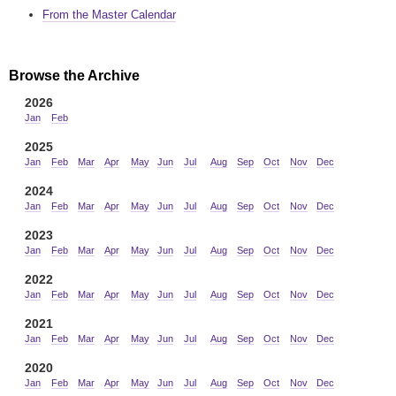
From the Master Calendar
Browse the Archive
2026
Jan
Feb
2025
Jan
Feb
Mar
Apr
May
Jun
Jul
Aug
Sep
Oct
Nov
Dec
2024
Jan
Feb
Mar
Apr
May
Jun
Jul
Aug
Sep
Oct
Nov
Dec
2023
Jan
Feb
Mar
Apr
May
Jun
Jul
Aug
Sep
Oct
Nov
Dec
2022
Jan
Feb
Mar
Apr
May
Jun
Jul
Aug
Sep
Oct
Nov
Dec
2021
Jan
Feb
Mar
Apr
May
Jun
Jul
Aug
Sep
Oct
Nov
Dec
2020
Jan
Feb
Mar
Apr
May
Jun
Jul
Aug
Sep
Oct
Nov
Dec