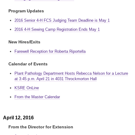
Program Updates
2016 Senior 4-H FCS Judging Team Deadline is May 1
2016 4-H Sewing Camp Registration Ends May 1
New Hires/Exits
Farewell Reception for Roberta Riportella
Calendar of Events
Plant Pathology Department Hosts Rebecca Nelson for a Lecture
at 3:45 p.m. April 21 in 4031 Throckmorton Hall
KSRE OnLine
From the Master Calendar
April 12, 2016
From the Director for Extension