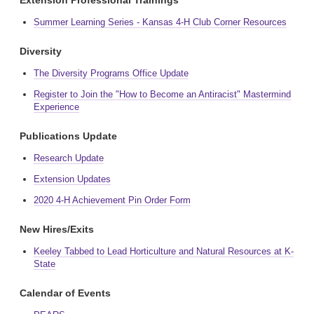
Extension Professional Trainings
Summer Learning Series - Kansas 4-H Club Corner Resources
Diversity
The Diversity Programs Office Update
Register to Join the "How to Become an Antiracist" Mastermind
Experience
Publications Update
Research Update
Extension Updates
2020 4-H Achievement Pin Order Form
New Hires/Exits
Keeley Tabbed to Lead Horticulture and Natural Resources at K-
State
Calendar of Events