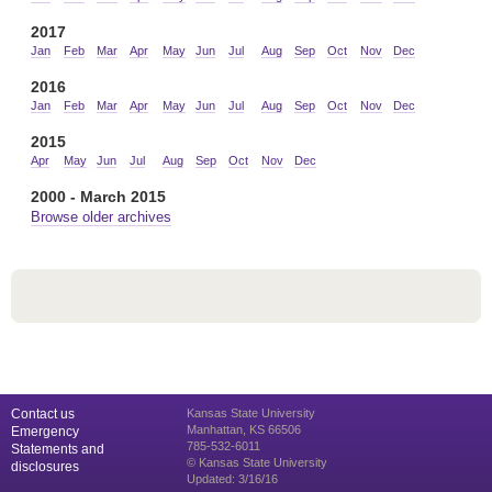
2017
Jan
Feb
Mar
Apr
May
Jun
Jul
Aug
Sep
Oct
Nov
Dec
2016
Jan
Feb
Mar
Apr
May
Jun
Jul
Aug
Sep
Oct
Nov
Dec
2015
Apr
May
Jun
Jul
Aug
Sep
Oct
Nov
Dec
2000 - March 2015
Browse older archives
Contact us
Kansas State University
Manhattan, KS 66506
Emergency
785-532-6011
Statements and
© Kansas State University
disclosures
Updated: 3/16/16