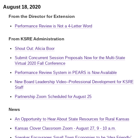
August 18, 2020
From the Director for Extension
Performance Review is Not a 4-Letter Word
From KSRE Administration
Shout Out: Alicia Boor
Submit Concurrent Session Proposals Now for the Multi-State
Virtual 2020 Fall Conference
Performance Review System in PEARS is Now Available
New Board Leadership Video--Professional Development for KSRE
Staff
Partnership Zoom Scheduled for August 25
News
An Opportunity to Hear About State Resources for Rural Kansas
Kansas Clover Classroom Zoom - August 27, 9 - 10 a.m.
Speaker Encourages Small Town Economies to be ‘Idea Friendly’