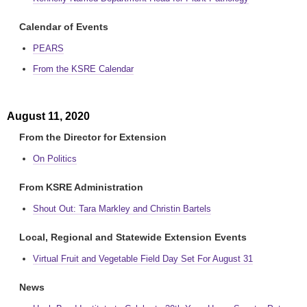
Calendar of Events
PEARS
From the KSRE Calendar
August 11, 2020
From the Director for Extension
On Politics
From KSRE Administration
Shout Out: Tara Markley and Christin Bartels
Local, Regional and Statewide Extension Events
Virtual Fruit and Vegetable Field Day Set For August 31
News