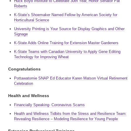
Huck Boyd Institute to Celebrate 30th Year, Honor Senator Pat
Roberts
K-State’s Shoemaker Named Fellow by American Society for
Horticultural Science
University Printing is Your Source for Display Graphics and Other
Signage
K-State Adds Online Training for Extension Master Gardeners
K-State Teams with Canadian University to Apply Gene Editing
Technology for Improving Wheat
Congratulations
Pottawatomie SNAP Ed Educator Karen Matson Virtual Retirement
Celebration
Health and Wellness
Financially Speaking- Coronavirus Scams
Health and Wellness Tidbits from the Stress and Resilience Team:
Revealing Resilience – Modeling Resilience for Young People