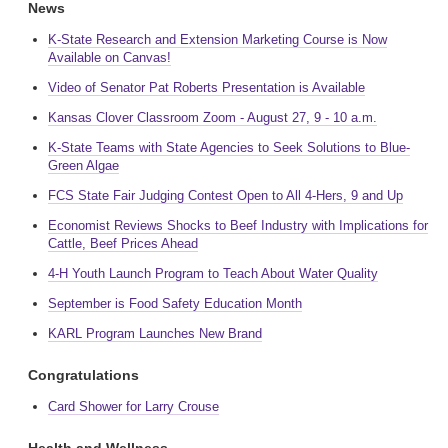
News
K-State Research and Extension Marketing Course is Now
Available on Canvas!
Video of Senator Pat Roberts Presentation is Available
Kansas Clover Classroom Zoom - August 27, 9 - 10 a.m.
K-State Teams with State Agencies to Seek Solutions to Blue-
Green Algae
FCS State Fair Judging Contest Open to All 4-Hers, 9 and Up
Economist Reviews Shocks to Beef Industry with Implications for
Cattle, Beef Prices Ahead
4-H Youth Launch Program to Teach About Water Quality
September is Food Safety Education Month
KARL Program Launches New Brand
Congratulations
Card Shower for Larry Crouse