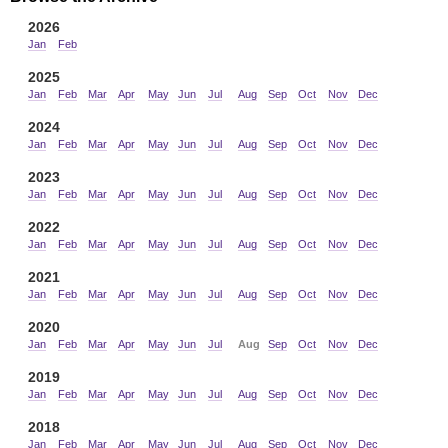
2026
Jan
Feb
2025
Jan
Feb
Mar
Apr
May
Jun
Jul
Aug
Sep
Oct
Nov
Dec
2024
Jan
Feb
Mar
Apr
May
Jun
Jul
Aug
Sep
Oct
Nov
Dec
2023
Jan
Feb
Mar
Apr
May
Jun
Jul
Aug
Sep
Oct
Nov
Dec
2022
Jan
Feb
Mar
Apr
May
Jun
Jul
Aug
Sep
Oct
Nov
Dec
2021
Jan
Feb
Mar
Apr
May
Jun
Jul
Aug
Sep
Oct
Nov
Dec
2020
Jan
Feb
Mar
Apr
May
Jun
Jul
Aug
Sep
Oct
Nov
Dec
2019
Jan
Feb
Mar
Apr
May
Jun
Jul
Aug
Sep
Oct
Nov
Dec
2018
Jan
Feb
Mar
Apr
May
Jun
Jul
Aug
Sep
Oct
Nov
Dec