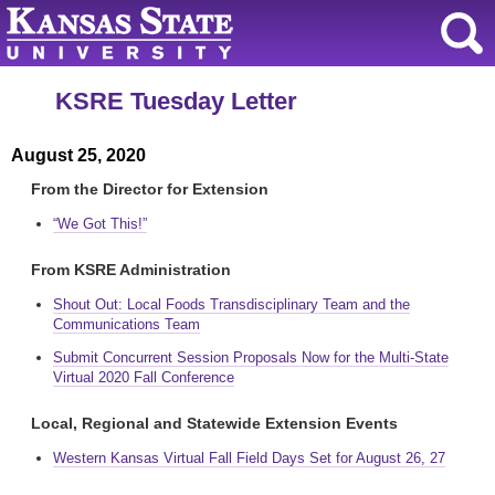
KSRE Tuesday Letter
August 25, 2020
From the Director for Extension
“We Got This!”
From KSRE Administration
Shout Out: Local Foods Transdisciplinary Team and the
Communications Team
Submit Concurrent Session Proposals Now for the Multi-State
Virtual 2020 Fall Conference
Local, Regional and Statewide Extension Events
Western Kansas Virtual Fall Field Days Set for August 26, 27