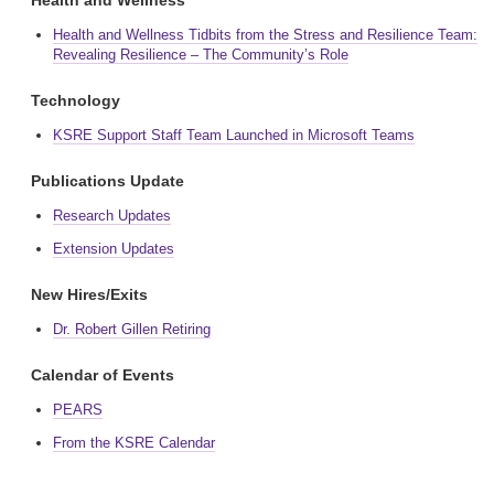
Health and Wellness
Health and Wellness Tidbits from the Stress and Resilience Team:
Revealing Resilience – The Community’s Role
Technology
KSRE Support Staff Team Launched in Microsoft Teams
Publications Update
Research Updates
Extension Updates
New Hires/Exits
Dr. Robert Gillen Retiring
Calendar of Events
PEARS
From the KSRE Calendar