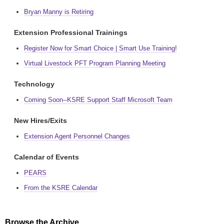
Bryan Manny is Retiring
Extension Professional Trainings
Register Now for Smart Choice | Smart Use Training!
Virtual Livestock PFT Program Planning Meeting
Technology
Coming Soon--KSRE Support Staff Microsoft Team
New Hires/Exits
Extension Agent Personnel Changes
Calendar of Events
PEARS
From the KSRE Calendar
Browse the Archive