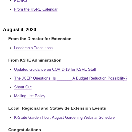
PEARS
From the KSRE Calendar
August 4, 2020
From the Director for Extension
Leadership Transitions
From KSRE Administration
Updated Guidance on COVID-19 for KSRE Staff
The JCEP Questions: Is _______ A Budget Reduction Possibility?
Shout Out
Mailing List Policy
Local, Regional and Statewide Extension Events
K-State Garden Hour: August Gardening Webinar Schedule
Congratulations