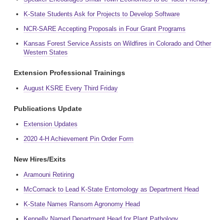
K-State Students Ask for Projects to Develop Software
NCR-SARE Accepting Proposals in Four Grant Programs
Kansas Forest Service Assists on Wildfires in Colorado and Other
Western States
Extension Professional Trainings
August KSRE Every Third Friday
Publications Update
Extension Updates
2020 4-H Achievement Pin Order Form
New Hires/Exits
Aramouni Retiring
McCornack to Lead K-State Entomology as Department Head
K-State Names Ransom Agronomy Head
Kennelly Named Department Head for Plant Pathology