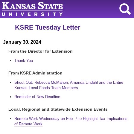
KSRE Tuesday Letter
January 30, 2024
From the Director for Extension
Thank You
From KSRE Administration
Shout Out: Rebecca McMahon, Amanda Lindahl and the Entire
Kansas Local Foods Team Members
Reminder of New Deadline
Local, Regional and Statewide Extension Events
Remote Work Wednesday on Feb. 7 to Highlight Tax Implications
of Remote Work