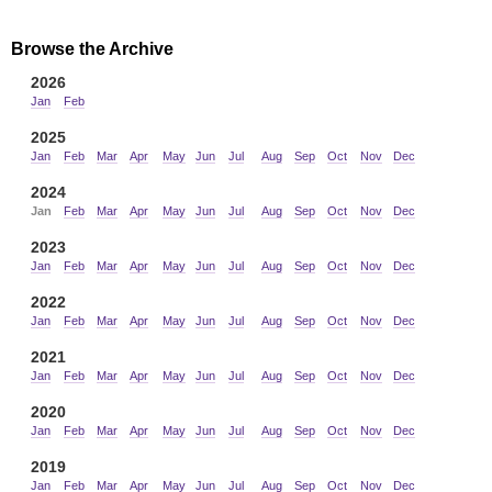
Browse the Archive
2026
Jan
Feb
2025
Jan
Feb
Mar
Apr
May
Jun
Jul
Aug
Sep
Oct
Nov
Dec
2024
Jan
Feb
Mar
Apr
May
Jun
Jul
Aug
Sep
Oct
Nov
Dec
2023
Jan
Feb
Mar
Apr
May
Jun
Jul
Aug
Sep
Oct
Nov
Dec
2022
Jan
Feb
Mar
Apr
May
Jun
Jul
Aug
Sep
Oct
Nov
Dec
2021
Jan
Feb
Mar
Apr
May
Jun
Jul
Aug
Sep
Oct
Nov
Dec
2020
Jan
Feb
Mar
Apr
May
Jun
Jul
Aug
Sep
Oct
Nov
Dec
2019
Jan
Feb
Mar
Apr
May
Jun
Jul
Aug
Sep
Oct
Nov
Dec