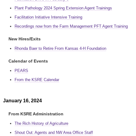
Plant Pathology 2024 Spring Extension Agent Trainings
Facilitation Initiative Intensive Training
Recordings now from the Farm Management PFT Agent Training
New Hires/Exits
Rhonda Baer to Retire From Kansas 4-H Foundation
Calendar of Events
PEARS
From the KSRE Calendar
January 16, 2024
From KSRE Administration
The Rich History of Agriculture
Shout Out: Agents and NW Area Office Staff