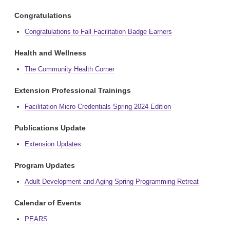
Congratulations
Congratulations to Fall Facilitation Badge Earners
Health and Wellness
The Community Health Corner
Extension Professional Trainings
Facilitation Micro Credentials Spring 2024 Edition
Publications Update
Extension Updates
Program Updates
Adult Development and Aging Spring Programming Retreat
Calendar of Events
PEARS