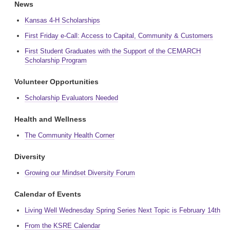
News
Kansas 4-H Scholarships
First Friday e-Call: Access to Capital, Community & Customers
First Student Graduates with the Support of the CEMARCH
Scholarship Program
Volunteer Opportunities
Scholarship Evaluators Needed
Health and Wellness
The Community Health Corner
Diversity
Growing our Mindset Diversity Forum
Calendar of Events
Living Well Wednesday Spring Series Next Topic is February 14th
From the KSRE Calendar