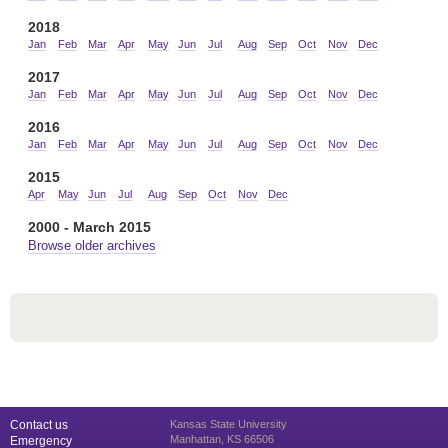
2018
Jan
Feb
Mar
Apr
May
Jun
Jul
Aug
Sep
Oct
Nov
Dec
2017
Jan
Feb
Mar
Apr
May
Jun
Jul
Aug
Sep
Oct
Nov
Dec
2016
Jan
Feb
Mar
Apr
May
Jun
Jul
Aug
Sep
Oct
Nov
Dec
2015
Apr
May
Jun
Jul
Aug
Sep
Oct
Nov
Dec
2000 - March 2015
Browse older archives
Contact us
Kansas State University
Manhattan, KS 66506
Emergency