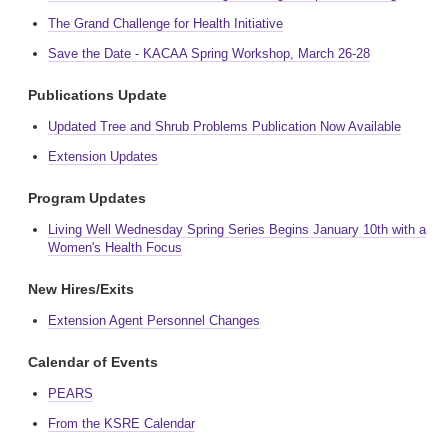
The Grand Challenge for Health Initiative
Save the Date - KACAA Spring Workshop, March 26-28
Publications Update
Updated Tree and Shrub Problems Publication Now Available
Extension Updates
Program Updates
Living Well Wednesday Spring Series Begins January 10th with a
Women's Health Focus
New Hires/Exits
Extension Agent Personnel Changes
Calendar of Events
PEARS
From the KSRE Calendar