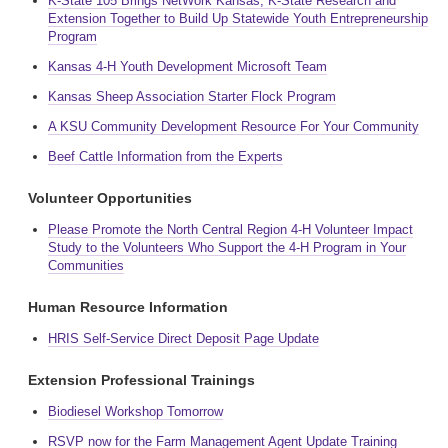
K-State 105 Brings NetWork Kansas, K-State Research and
Extension Together to Build Up Statewide Youth Entrepreneurship
Program
Kansas 4-H Youth Development Microsoft Team
Kansas Sheep Association Starter Flock Program
A KSU Community Development Resource For Your Community
Beef Cattle Information from the Experts
Volunteer Opportunities
Please Promote the North Central Region 4-H Volunteer Impact
Study to the Volunteers Who Support the 4-H Program in Your
Communities
Human Resource Information
HRIS Self-Service Direct Deposit Page Update
Extension Professional Trainings
Biodiesel Workshop Tomorrow
RSVP now for the Farm Management Agent Update Training