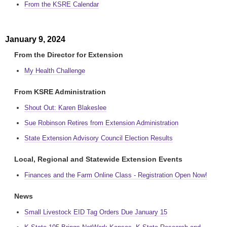
From the KSRE Calendar
January 9, 2024
From the Director for Extension
My Health Challenge
From KSRE Administration
Shout Out: Karen Blakeslee
Sue Robinson Retires from Extension Administration
State Extension Advisory Council Election Results
Local, Regional and Statewide Extension Events
Finances and the Farm Online Class - Registration Open Now!
News
Small Livestock EID Tag Orders Due January 15