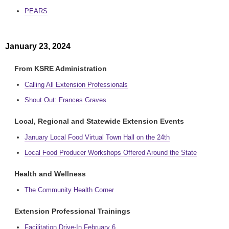
PEARS
January 23, 2024
From KSRE Administration
Calling All Extension Professionals
Shout Out: Frances Graves
Local, Regional and Statewide Extension Events
January Local Food Virtual Town Hall on the 24th
Local Food Producer Workshops Offered Around the State
Health and Wellness
The Community Health Corner
Extension Professional Trainings
Facilitation Drive-In February 6