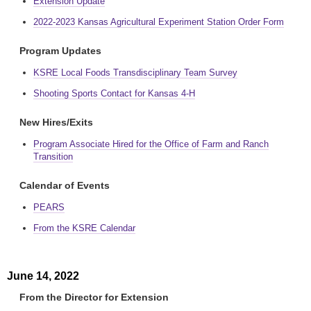
Extension Update
2022-2023 Kansas Agricultural Experiment Station Order Form
Program Updates
KSRE Local Foods Transdisciplinary Team Survey
Shooting Sports Contact for Kansas 4-H
New Hires/Exits
Program Associate Hired for the Office of Farm and Ranch
Transition
Calendar of Events
PEARS
From the KSRE Calendar
June 14, 2022
From the Director for Extension