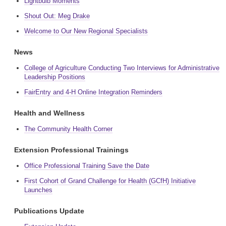
Lightbulb Moments
Shout Out: Meg Drake
Welcome to Our New Regional Specialists
News
College of Agriculture Conducting Two Interviews for Administrative
Leadership Positions
FairEntry and 4-H Online Integration Reminders
Health and Wellness
The Community Health Corner
Extension Professional Trainings
Office Professional Training Save the Date
First Cohort of Grand Challenge for Health (GCfH) Initiative
Launches
Publications Update