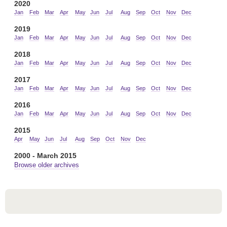
2020
Jan
Feb
Mar
Apr
May
Jun
Jul
Aug
Sep
Oct
Nov
Dec
2019
Jan
Feb
Mar
Apr
May
Jun
Jul
Aug
Sep
Oct
Nov
Dec
2018
Jan
Feb
Mar
Apr
May
Jun
Jul
Aug
Sep
Oct
Nov
Dec
2017
Jan
Feb
Mar
Apr
May
Jun
Jul
Aug
Sep
Oct
Nov
Dec
2016
Jan
Feb
Mar
Apr
May
Jun
Jul
Aug
Sep
Oct
Nov
Dec
2015
Apr
May
Jun
Jul
Aug
Sep
Oct
Nov
Dec
2000 - March 2015
Browse older archives