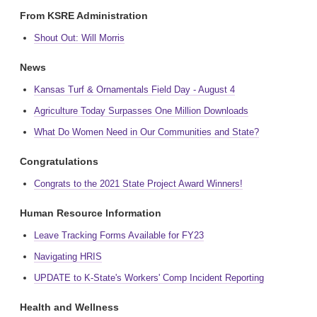
From KSRE Administration
Shout Out: Will Morris
News
Kansas Turf & Ornamentals Field Day - August 4
Agriculture Today Surpasses One Million Downloads
What Do Women Need in Our Communities and State?
Congratulations
Congrats to the 2021 State Project Award Winners!
Human Resource Information
Leave Tracking Forms Available for FY23
Navigating HRIS
UPDATE to K-State's Workers' Comp Incident Reporting
Health and Wellness