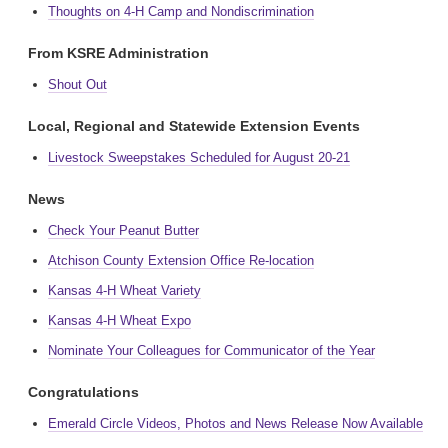
Thoughts on 4-H Camp and Nondiscrimination
From KSRE Administration
Shout Out
Local, Regional and Statewide Extension Events
Livestock Sweepstakes Scheduled for August 20-21
News
Check Your Peanut Butter
Atchison County Extension Office Re-location
Kansas 4-H Wheat Variety
Kansas 4-H Wheat Expo
Nominate Your Colleagues for Communicator of the Year
Congratulations
Emerald Circle Videos, Photos and News Release Now Available