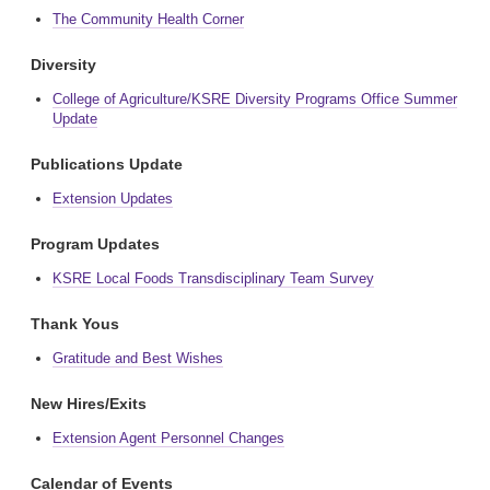
The Community Health Corner
Diversity
College of Agriculture/KSRE Diversity Programs Office Summer
Update
Publications Update
Extension Updates
Program Updates
KSRE Local Foods Transdisciplinary Team Survey
Thank Yous
Gratitude and Best Wishes
New Hires/Exits
Extension Agent Personnel Changes
Calendar of Events