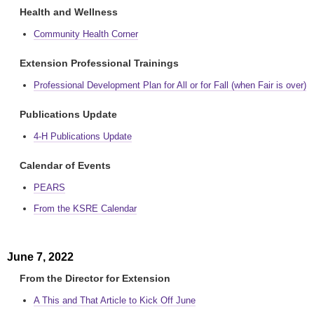
Health and Wellness
Community Health Corner
Extension Professional Trainings
Professional Development Plan for All or for Fall (when Fair is over)
Publications Update
4-H Publications Update
Calendar of Events
PEARS
From the KSRE Calendar
June 7, 2022
From the Director for Extension
A This and That Article to Kick Off June