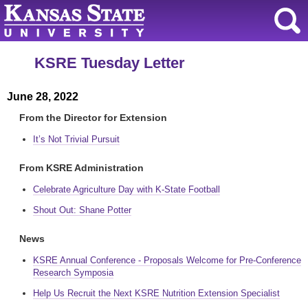
KSRE Tuesday Letter
June 28, 2022
From the Director for Extension
It’s Not Trivial Pursuit
From KSRE Administration
Celebrate Agriculture Day with K-State Football
Shout Out: Shane Potter
News
KSRE Annual Conference - Proposals Welcome for Pre-Conference
Research Symposia
Help Us Recruit the Next KSRE Nutrition Extension Specialist