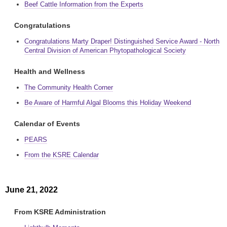
Beef Cattle Information from the Experts
Congratulations
Congratulations Marty Draper! Distinguished Service Award - North
Central Division of American Phytopathological Society
Health and Wellness
The Community Health Corner
Be Aware of Harmful Algal Blooms this Holiday Weekend
Calendar of Events
PEARS
From the KSRE Calendar
June 21, 2022
From KSRE Administration