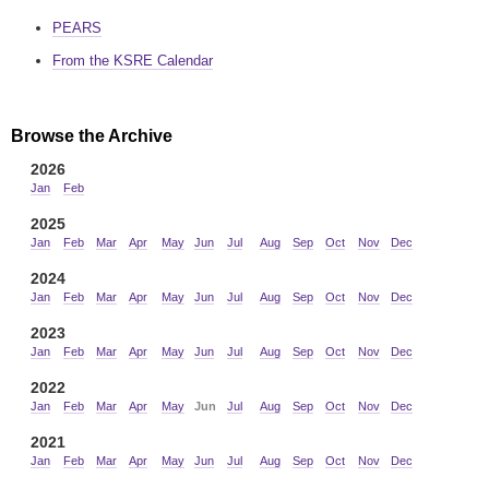
PEARS
From the KSRE Calendar
Browse the Archive
2026
Jan
Feb
2025
Jan
Feb
Mar
Apr
May
Jun
Jul
Aug
Sep
Oct
Nov
Dec
2024
Jan
Feb
Mar
Apr
May
Jun
Jul
Aug
Sep
Oct
Nov
Dec
2023
Jan
Feb
Mar
Apr
May
Jun
Jul
Aug
Sep
Oct
Nov
Dec
2022
Jan
Feb
Mar
Apr
May
Jun
Jul
Aug
Sep
Oct
Nov
Dec
2021
Jan
Feb
Mar
Apr
May
Jun
Jul
Aug
Sep
Oct
Nov
Dec